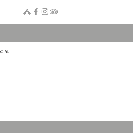
cial.