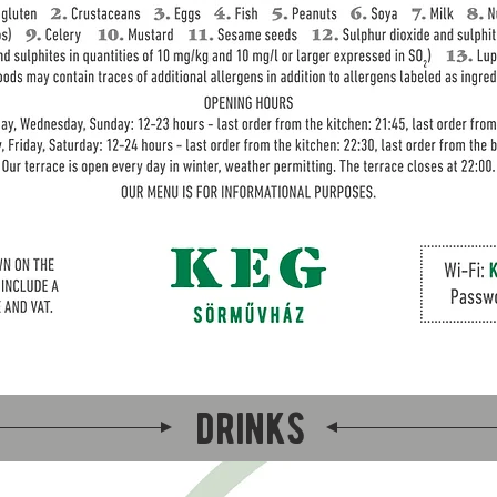
drinks