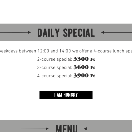
about
beer
menu
events
contact
daily special
eekdays between 12:00 and 14:00 we offer a 4-course lunch spe
3300
2-course special:
Ft
3600
3-course special:
Ft
3900
4-course special:
Ft
i am hungry
menu